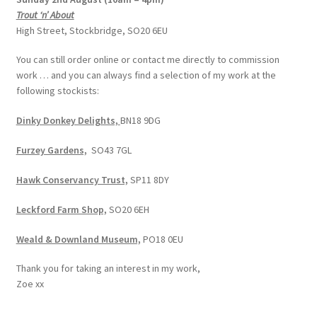
Trout ‘n’ About
High Street, Stockbridge, SO20 6EU
You can still order online or contact me directly to commission
work … and you can always find a selection of my work at the
following stockists:
Dinky Donkey Delights,
BN18 9DG
Furzey Gardens,
SO43 7GL
Hawk Conservancy Trust,
SP11 8DY
Leckford Farm Shop,
SO20 6EH
Weald & Downland Museum,
PO18 0EU
Thank you for taking an interest in my work,
Zoe xx