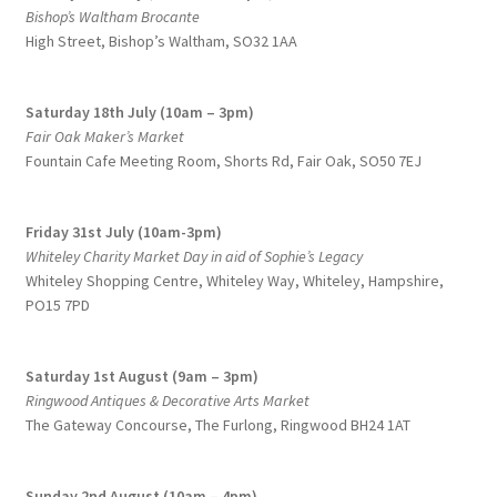
Bishop’s Waltham Brocante
High Street, Bishop’s Waltham, SO32 1AA
Saturday 18th July (10am – 3pm)
Fair Oak Maker’s Market
Fountain Cafe Meeting Room, Shorts Rd, Fair Oak, SO50 7EJ
Friday 31st July (10am-3pm)
Whiteley Charity Market Day in aid of Sophie’s Legacy
Whiteley Shopping Centre,
Whiteley Way, Whiteley, Hampshire,
PO15 7PD
Saturday 1st August (9am – 3pm)
Ringwood Antiques & Decorative Arts Market
The Gateway Concourse, The Furlong, Ringwood BH24 1AT
Sunday 2nd August (10am – 4pm)