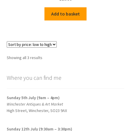
Add to basket
Sorted
Showing all 3 results
by
price:
Where you can find me
low
to
high
Sunday 5th July (9am – 4pm)
Winchester Antiques & Art Market
High Street, Winchester, SO23 9AX
Sunday 12th July (9:30am – 3:30pm)