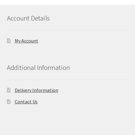
Account Details
My Account
Additional Information
Delivery Information
Contact Us