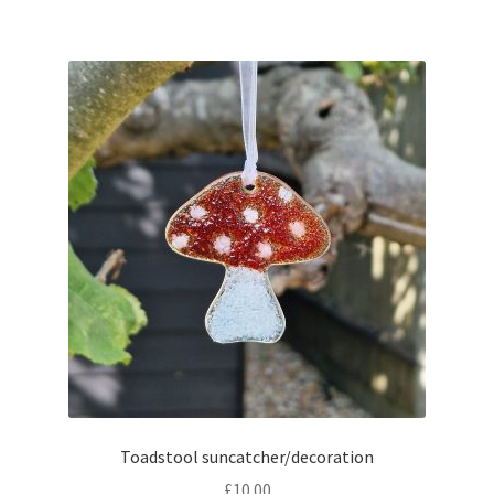
Toadstool suncatcher/decoration
£
10.00