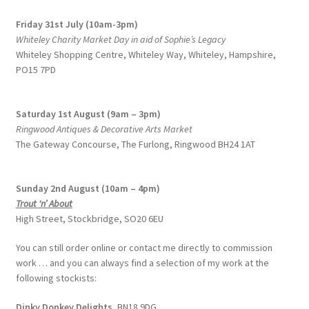
Friday 31st July (10am-3pm)
Whiteley Charity Market Day in aid of Sophie’s Legacy
Whiteley Shopping Centre,
Whiteley Way, Whiteley, Hampshire,
PO15 7PD
Saturday 1st August (9am – 3pm)
Ringwood Antiques & Decorative Arts Market
The Gateway Concourse, The Furlong, Ringwood BH24 1AT
Sunday 2nd August (10am – 4pm)
Trout ‘n’ About
High Street, Stockbridge, SO20 6EU
You can still order online or contact me directly to commission
work … and you can always find a selection of my work at the
following stockists:
Dinky Donkey Delights,
BN18 9DG