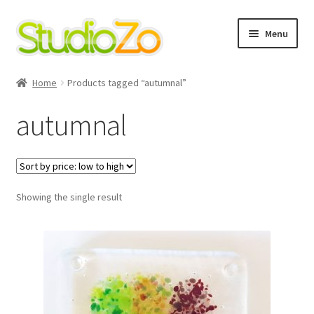
Skip
Skip
Menu
to
to
navigation
content
Home
Home
Products tagged “autumnal”
About
autumnal
Blog
Cart
Showing the single result
Checkout
Contact Us
Cookie Policy