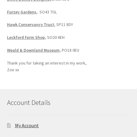
Furzey Gardens,
SO43 7GL
Hawk Conservancy Trust,
SP11 8DY
Leckford Farm Shop,
SO20 6EH
Weald & Downland Museum,
PO18 0EU
Thank you for taking an interest in my work,
Zoe xx
Account Details
My Account