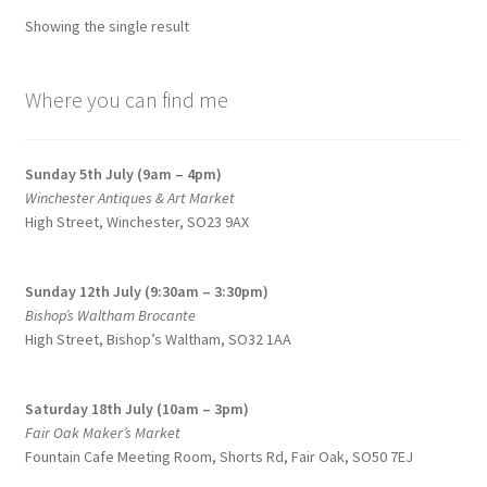
options
Showing the single result
may
be
chosen
Where you can find me
on
the
Sunday 5th July (9am – 4pm)
product
Winchester Antiques & Art Market
page
High Street, Winchester, SO23 9AX
Sunday 12th July (9:30am – 3:30pm)
Bishop’s Waltham Brocante
High Street, Bishop’s Waltham, SO32 1AA
Saturday 18th July (10am – 3pm)
Fair Oak Maker’s Market
Fountain Cafe Meeting Room, Shorts Rd, Fair Oak, SO50 7EJ