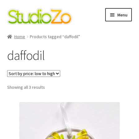
Skip
Skip
Menu
to
to
navigation
content
Home
Home
Products tagged “daffodil”
About
daffodil
Blog
Cart
Sorted
Showing all 3 results
by
Checkout
price:
low
to
Contact Us
high
Cookie Policy