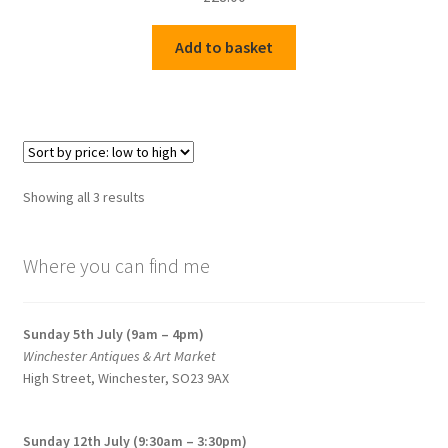
Add to basket
Sorted
Showing all 3 results
by
price:
Where you can find me
low
to
high
Sunday 5th July (9am – 4pm)
Winchester Antiques & Art Market
High Street, Winchester, SO23 9AX
Sunday 12th July (9:30am – 3:30pm)