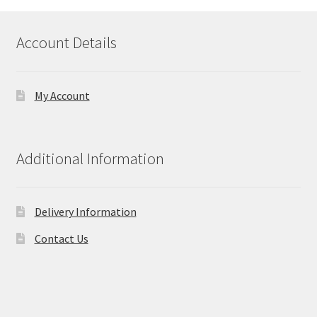
Account Details
My Account
Additional Information
Delivery Information
Contact Us