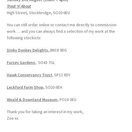
Trout ‘n’ About
High Street, Stockbridge, SO20 6EU
You can still order online or contact me directly to commission
work … and you can always find a selection of my work at the
following stockists:
Dinky Donkey Delights,
BN18 9DG
Furzey Gardens,
SO43 7GL
Hawk Conservancy Trust,
SP11 8DY
Leckford Farm Shop,
SO20 6EH
Weald & Downland Museum,
PO18 0EU
Thank you for taking an interest in my work,
Zoe xx