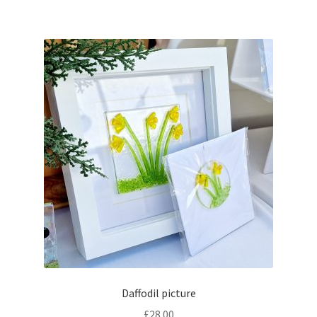
Daffodil picture
£
28.00