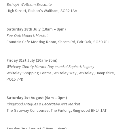
Bishop’s Waltham Brocante
High Street, Bishop’s Waltham, SO32 1AA
Saturday 18th July (10am – 3pm)
Fair Oak Maker’s Market
Fountain Cafe Meeting Room, Shorts Rd, Fair Oak, SO50 7EJ
Friday 31st July (10am-3pm)
Whiteley Charity Market Day in aid of Sophie’s Legacy
Whiteley Shopping Centre,
Whiteley Way, Whiteley, Hampshire,
PO15 7PD
Saturday 1st August (9am – 3pm)
Ringwood Antiques & Decorative Arts Market
The Gateway Concourse, The Furlong, Ringwood BH24 1AT
Sunday 2nd August (10am – 4pm)