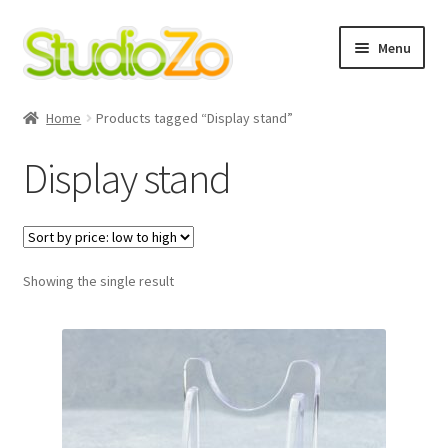
Skip
Skip
Menu
to
to
navigation
content
Home
Home
Products tagged “Display stand”
About
Display stand
Blog
Cart
Showing the single result
Checkout
Contact Us
Cookie Policy