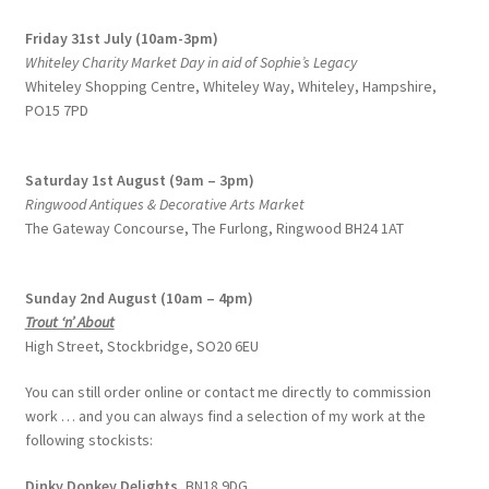
Friday 31st July (10am-3pm)
Whiteley Charity Market Day in aid of Sophie’s Legacy
Whiteley Shopping Centre,
Whiteley Way, Whiteley, Hampshire,
PO15 7PD
Saturday 1st August (9am – 3pm)
Ringwood Antiques & Decorative Arts Market
The Gateway Concourse, The Furlong, Ringwood BH24 1AT
Sunday 2nd August (10am – 4pm)
Trout ‘n’ About
High Street, Stockbridge, SO20 6EU
You can still order online or contact me directly to commission
work … and you can always find a selection of my work at the
following stockists:
Dinky Donkey Delights,
BN18 9DG