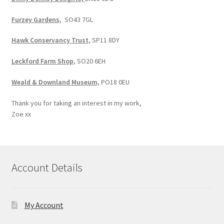
Furzey Gardens,
SO43 7GL
Hawk Conservancy Trust,
SP11 8DY
Leckford Farm Shop,
SO20 6EH
Weald & Downland Museum,
PO18 0EU
Thank you for taking an interest in my work,
Zoe xx
Account Details
My Account