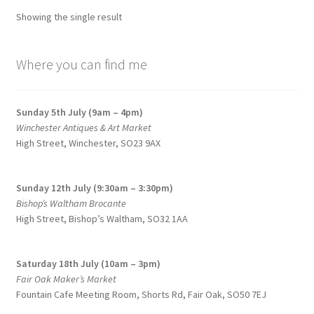
options
Showing the single result
may
be
chosen
Where you can find me
on
the
Sunday 5th July (9am – 4pm)
product
Winchester Antiques & Art Market
page
High Street, Winchester, SO23 9AX
Sunday 12th July (9:30am – 3:30pm)
Bishop’s Waltham Brocante
High Street, Bishop’s Waltham, SO32 1AA
Saturday 18th July (10am – 3pm)
Fair Oak Maker’s Market
Fountain Cafe Meeting Room, Shorts Rd, Fair Oak, SO50 7EJ