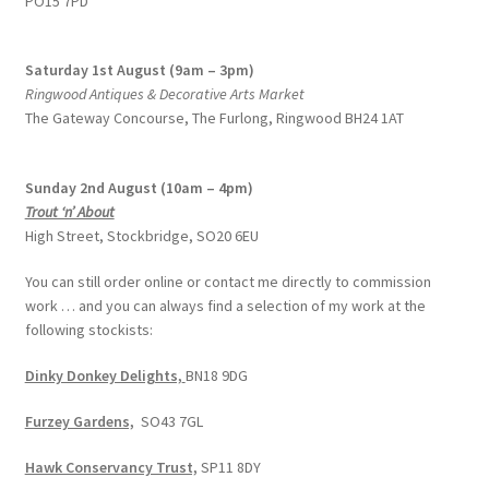
PO15 7PD
Saturday 1st August (9am – 3pm)
Ringwood Antiques & Decorative Arts Market
The Gateway Concourse, The Furlong, Ringwood BH24 1AT
Sunday 2nd August (10am – 4pm)
Trout ‘n’ About
High Street, Stockbridge, SO20 6EU
You can still order online or contact me directly to commission
work … and you can always find a selection of my work at the
following stockists:
Dinky Donkey Delights,
BN18 9DG
Furzey Gardens,
SO43 7GL
Hawk Conservancy Trust,
SP11 8DY