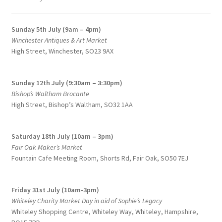
to
on
high
the
Sunday 5th July (9am – 4pm)
product
Winchester Antiques & Art Market
page
High Street, Winchester, SO23 9AX
Sunday 12th July (9:30am – 3:30pm)
Bishop’s Waltham Brocante
High Street, Bishop’s Waltham, SO32 1AA
Saturday 18th July (10am – 3pm)
Fair Oak Maker’s Market
Fountain Cafe Meeting Room, Shorts Rd, Fair Oak, SO50 7EJ
Friday 31st July (10am-3pm)
Whiteley Charity Market Day in aid of Sophie’s Legacy
Whiteley Shopping Centre,
Whiteley Way, Whiteley, Hampshire,