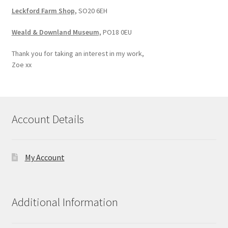
Leckford Farm Shop,
SO20 6EH
Weald & Downland Museum,
PO18 0EU
Thank you for taking an interest in my work,
Zoe xx
Account Details
My Account
Additional Information