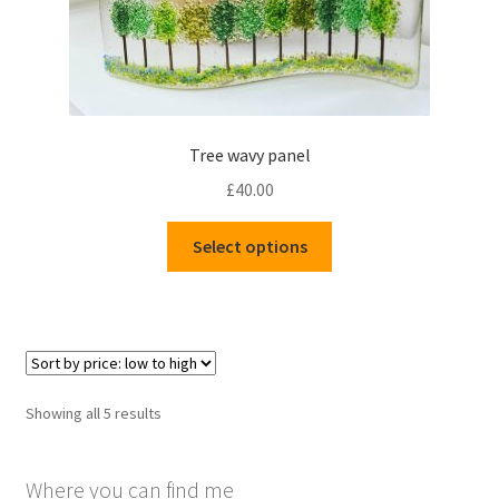
Tree wavy panel
£
40.00
This
Select options
product
has
multiple
variants.
The
options
Sorted
Showing all 5 results
may
by
be
price:
chosen
Where you can find me
low