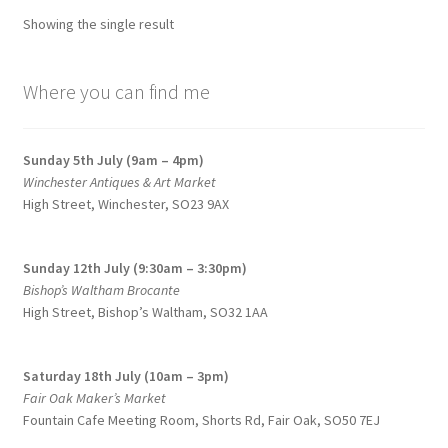
Showing the single result
Where you can find me
Sunday 5th July (9am – 4pm)
Winchester Antiques & Art Market
High Street, Winchester, SO23 9AX
Sunday 12th July (9:30am – 3:30pm)
Bishop’s Waltham Brocante
High Street, Bishop’s Waltham, SO32 1AA
Saturday 18th July (10am – 3pm)
Fair Oak Maker’s Market
Fountain Cafe Meeting Room, Shorts Rd, Fair Oak, SO50 7EJ