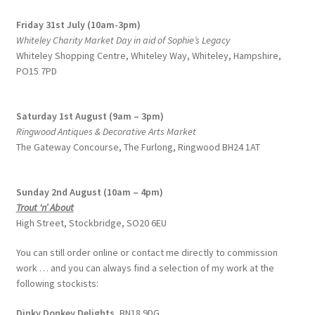
Friday 31st July (10am-3pm)
Whiteley Charity Market Day in aid of Sophie’s Legacy
Whiteley Shopping Centre,
Whiteley Way, Whiteley, Hampshire,
PO15 7PD
Saturday 1st August (9am – 3pm)
Ringwood Antiques & Decorative Arts Market
The Gateway Concourse, The Furlong, Ringwood BH24 1AT
Sunday 2nd August (10am – 4pm)
Trout ‘n’ About
High Street, Stockbridge, SO20 6EU
You can still order online or contact me directly to commission
work … and you can always find a selection of my work at the
following stockists:
Dinky Donkey Delights,
BN18 9DG