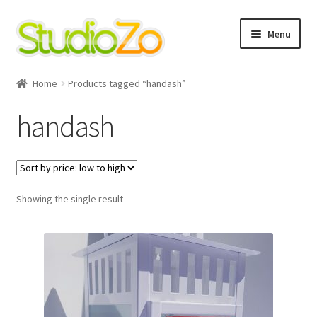
Skip
Skip
Menu
to
to
navigation
content
Home
Home
Products tagged “handash”
About
handash
Blog
Cart
Showing the single result
Checkout
Contact Us
Cookie Policy