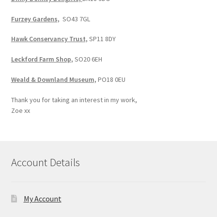
Furzey Gardens,
SO43 7GL
Hawk Conservancy Trust,
SP11 8DY
Leckford Farm Shop,
SO20 6EH
Weald & Downland Museum,
PO18 0EU
Thank you for taking an interest in my work,
Zoe xx
Account Details
My Account