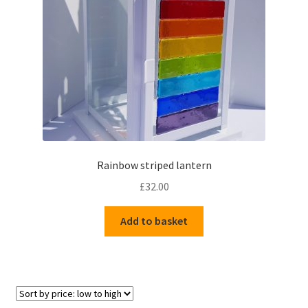
Delivery Information
Gallery
My Account
Shop
Rainbow striped lantern
Track your order
£
32.00
Add to basket