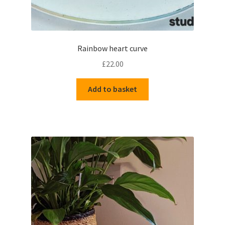
Rainbow heart curve
£
22.00
Add to basket