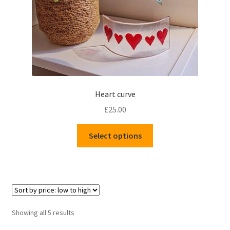
Heart curve
£
25.00
This
Select options
product
has
multiple
variants.
The
options
Sorted
Showing all 5 results
may
by