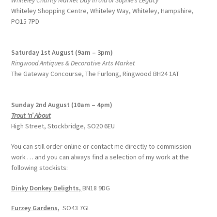
Whiteley Charity Market Day in aid of Sophie’s Legacy
Whiteley Shopping Centre,
Whiteley Way, Whiteley, Hampshire,
PO15 7PD
Saturday 1st August (9am – 3pm)
Ringwood Antiques & Decorative Arts Market
The Gateway Concourse, The Furlong, Ringwood BH24 1AT
Sunday 2nd August (10am – 4pm)
Trout ‘n’ About
High Street, Stockbridge, SO20 6EU
You can still order online or contact me directly to commission
work … and you can always find a selection of my work at the
following stockists:
Dinky Donkey Delights,
BN18 9DG
Furzey Gardens,
SO43 7GL