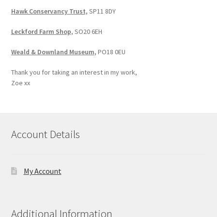
Hawk Conservancy Trust,
SP11 8DY
Leckford Farm Shop,
SO20 6EH
Weald & Downland Museum,
PO18 0EU
Thank you for taking an interest in my work,
Zoe xx
Account Details
My Account
Additional Information