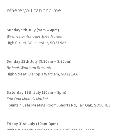
be
price:
chosen
Where you can find me
low
to
on
high
the
Sunday 5th July (9am – 4pm)
product
Winchester Antiques & Art Market
page
High Street, Winchester, SO23 9AX
Sunday 12th July (9:30am – 3:30pm)
Bishop’s Waltham Brocante
High Street, Bishop’s Waltham, SO32 1AA
Saturday 18th July (10am – 3pm)
Fair Oak Maker’s Market
Fountain Cafe Meeting Room, Shorts Rd, Fair Oak, SO50 7EJ
Friday 31st July (10am-3pm)