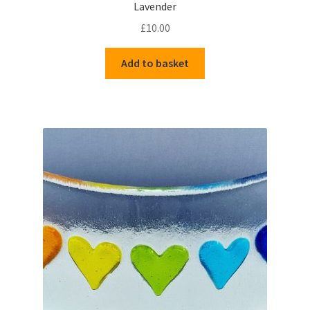
Lavender
£
10.00
Add to basket