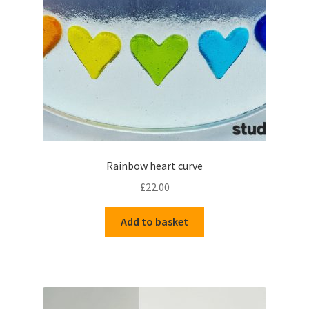
Delivery Information
Gallery
My Account
Shop
Rainbow heart curve
Track your order
£
22.00
Add to basket