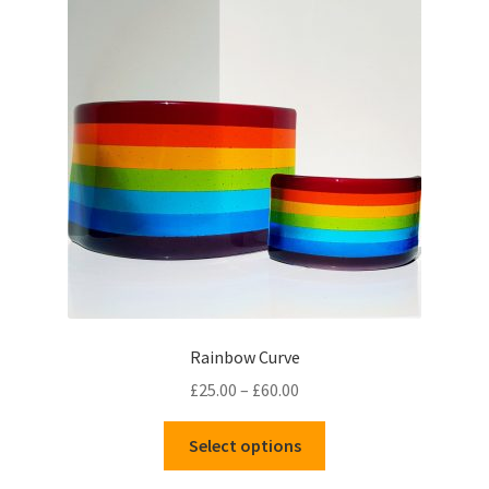
Rainbow Curve
Price
£
25.00
–
£
60.00
range:
This
£25.00
Select options
product
through
has