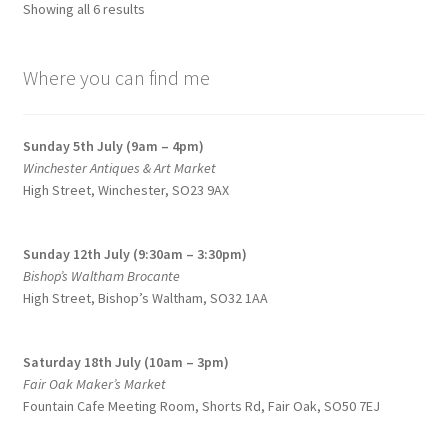
Sorted
Showing all 6 results
by
price:
Where you can find me
low
to
high
Sunday 5th July (9am – 4pm)
Winchester Antiques & Art Market
High Street, Winchester, SO23 9AX
Sunday 12th July (9:30am – 3:30pm)
Bishop’s Waltham Brocante
High Street, Bishop’s Waltham, SO32 1AA
Saturday 18th July (10am – 3pm)
Fair Oak Maker’s Market
Fountain Cafe Meeting Room, Shorts Rd, Fair Oak, SO50 7EJ