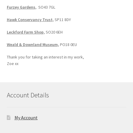
Furzey Gardens,
SO43 7GL
Hawk Conservancy Trust,
SP11 8DY
Leckford Farm Shop,
SO20 6EH
Weald & Downland Museum,
PO18 0EU
Thank you for taking an interest in my work,
Zoe xx
Account Details
My Account