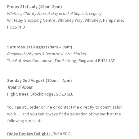
Friday 31st July (10am-3pm)
Whiteley Charity Market Day in aid of Sophie’s Legacy
Whiteley Shopping Centre,
Whiteley Way, Whiteley, Hampshire,
PO15 7PD
Saturday 1st August (9am – 3pm)
Ringwood Antiques & Decorative Arts Market
The Gateway Concourse, The Furlong, Ringwood BH24 1AT
Sunday 2nd August (10am – 4pm)
Trout ‘n’ About
High Street, Stockbridge, SO20 6EU
You can still order online or contact me directly to commission
work … and you can always find a selection of my work at the
following stockists:
Dinky Donkey Delights,
BN18 9DG