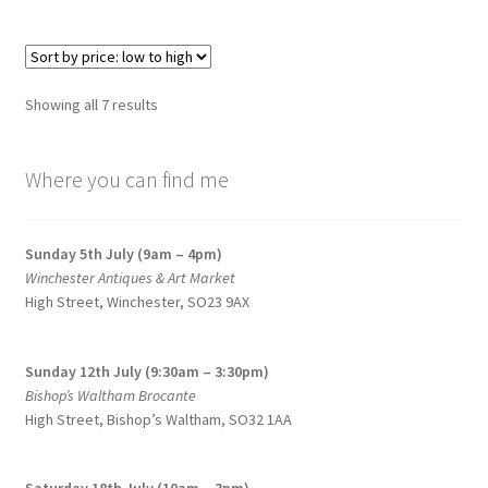
Sorted
Showing all 7 results
by
price:
Where you can find me
low
to
high
Sunday 5th July (9am – 4pm)
Winchester Antiques & Art Market
High Street, Winchester, SO23 9AX
Sunday 12th July (9:30am – 3:30pm)
Bishop’s Waltham Brocante
High Street, Bishop’s Waltham, SO32 1AA