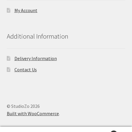
My Account
Additional Information
Delivery Information
Contact Us
© StudioZo 2026
Built with WooCommerce
.