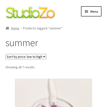
Skip
Skip
Menu
to
to
navigation
content
Home
Home
Products tagged “summer”
About
summer
Blog
Cart
Sorted
Showing all 7 results
by
Checkout
price:
low
to
Contact Us
high
Cookie Policy