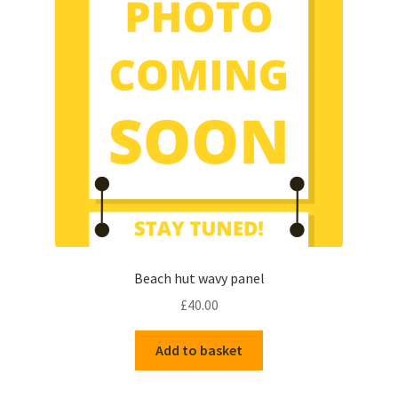
Beach hut wavy panel
£
40.00
Add to basket