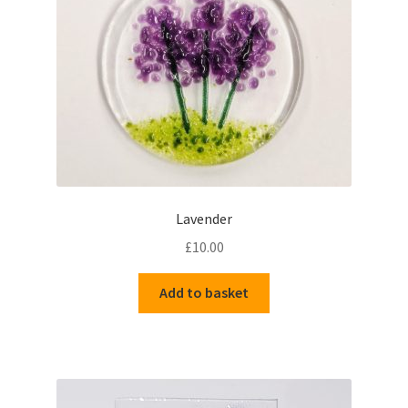
Delivery Information
Gallery
My Account
Shop
Lavender
Track your order
£
10.00
Add to basket