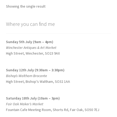
options
Showing the single result
may
be
chosen
Where you can find me
on
the
Sunday 5th July (9am – 4pm)
product
Winchester Antiques & Art Market
page
High Street, Winchester, SO23 9AX
Sunday 12th July (9:30am – 3:30pm)
Bishop’s Waltham Brocante
High Street, Bishop’s Waltham, SO32 1AA
Saturday 18th July (10am – 3pm)
Fair Oak Maker’s Market
Fountain Cafe Meeting Room, Shorts Rd, Fair Oak, SO50 7EJ