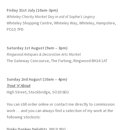
Friday 31st July (10am-3pm)
Whiteley Charity Market Day in aid of Sophie’s Legacy
Whiteley Shopping Centre,
Whiteley Way, Whiteley, Hampshire,
PO15 7PD
Saturday 1st August (9am – 3pm)
Ringwood Antiques & Decorative Arts Market
The Gateway Concourse, The Furlong, Ringwood BH24 1AT
Sunday 2nd August (10am – 4pm)
Trout ‘n’ About
High Street, Stockbridge, SO20 6EU
You can still order online or contact me directly to commission
work … and you can always find a selection of my work at the
following stockists:
Dinky Donkey Delights,
BN18 9DG