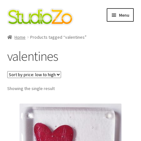
Skip
Skip
Menu
to
to
navigation
content
Home
Home
Products tagged “valentines”
About
valentines
Blog
Cart
Showing the single result
Checkout
Contact Us
Cookie Policy