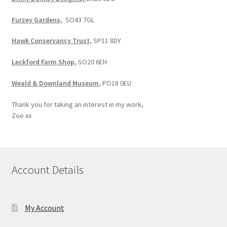
Furzey Gardens,
SO43 7GL
Hawk Conservancy Trust,
SP11 8DY
Leckford Farm Shop,
SO20 6EH
Weald & Downland Museum,
PO18 0EU
Thank you for taking an interest in my work,
Zoe xx
Account Details
My Account