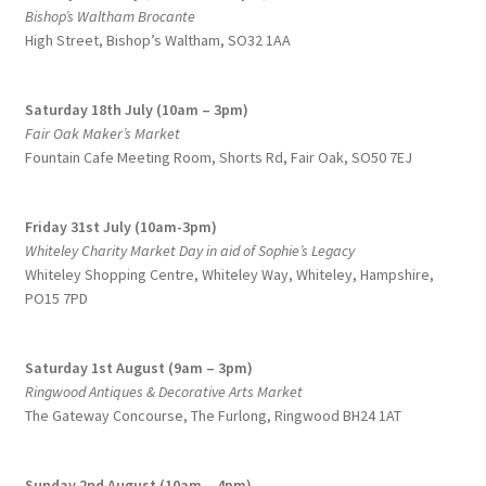
Bishop’s Waltham Brocante
High Street, Bishop’s Waltham, SO32 1AA
Saturday 18th July (10am – 3pm)
Fair Oak Maker’s Market
Fountain Cafe Meeting Room, Shorts Rd, Fair Oak, SO50 7EJ
Friday 31st July (10am-3pm)
Whiteley Charity Market Day in aid of Sophie’s Legacy
Whiteley Shopping Centre,
Whiteley Way, Whiteley, Hampshire,
PO15 7PD
Saturday 1st August (9am – 3pm)
Ringwood Antiques & Decorative Arts Market
The Gateway Concourse, The Furlong, Ringwood BH24 1AT
Sunday 2nd August (10am – 4pm)