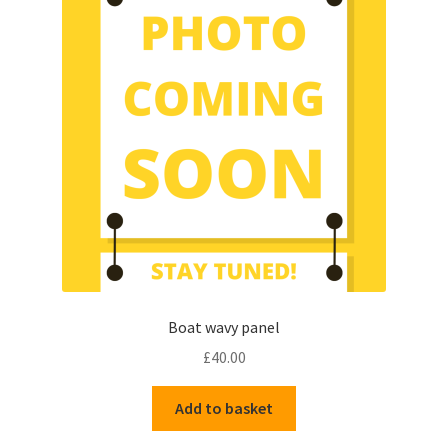
options
may
be
chosen
on
the
product
page
Boat wavy panel
£
40.00
Add to basket