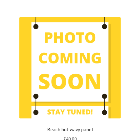
Beach hut wavy panel
£
40.00