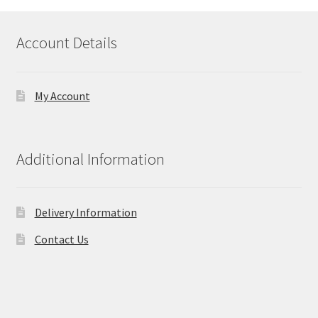
Account Details
My Account
Additional Information
Delivery Information
Contact Us