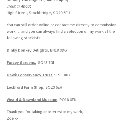
Trout ‘n’ About
High Street, Stockbridge, SO20 6EU
You can still order online or contact me directly to commission
work … and you can always find a selection of my work at the
following stockists:
Dinky Donkey Delights,
BN18 9DG
Furzey Gardens,
SO43 7GL
Hawk Conservancy Trust,
SP11 8DY
Leckford Farm Shop,
SO20 6EH
Weald & Downland Museum,
PO18 0EU
Thank you for taking an interest in my work,
Zoe xx