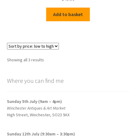
Add to basket
Sorted
Showing all 3 results
by
price:
Where you can find me
low
to
high
Sunday 5th July (9am – 4pm)
Winchester Antiques & Art Market
High Street, Winchester, SO23 9AX
Sunday 12th July (9:30am – 3:30pm)