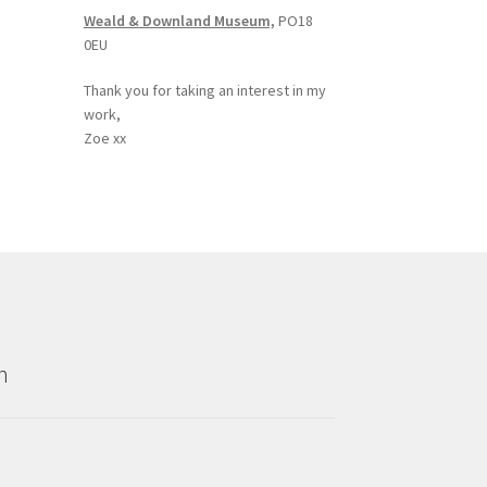
Weald & Downland Museum,
PO18
0EU
Thank you for taking an interest in my
work,
Zoe xx
n