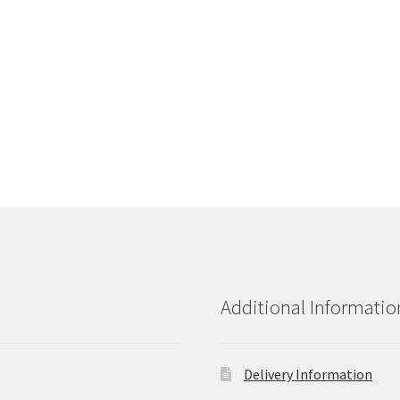
Additional Informatio
Delivery Information