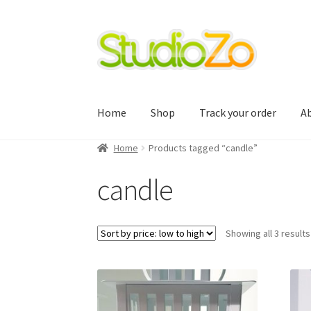
Skip
Skip
to
to
navigation
content
Home
Shop
Track your order
A
Home
Products tagged “candle”
Home
About
Blog
Cart
Checkout
Contact Us
candle
Track your order
Showing all 3 results