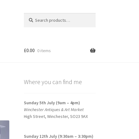
Search
Search
for:
£
0.00
0 items
Where you can find me
Sunday 5th July (9am – 4pm)
Winchester Antiques & Art Market
High Street, Winchester, SO23 9AX
Sunday 12th July (9:30am – 3:30pm)