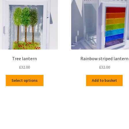
Tree lantern
Rainbow striped lantern
£
32.00
£
32.00
This
Select options
Add to basket
product
has
multiple
variants.
The
options
Sorted
may
by
be