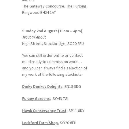
The Gateway Concourse, The Furlong,
Ringwood BH24 1AT
Sunday 2nd August (10am – 4pm)
Trout ‘n’ About
High Street, Stockbridge, SO20 6EU
You can still order online or contact
me directly to commission work …
and you can always find a selection of
my work at the following stockists:
Dinky Donkey Delights,
BN18 9DG
Furzey Gardens,
SO43 7GL
Hawk Conservancy Trust,
SP11 8DY
Leckford Farm Shop,
SO20 6EH