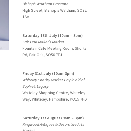
Bishop’s Waltham Brocante
High Street, Bishop’s Waltham, SO32
1AA
Saturday 18th July (10am – 3pm)
Fair Oak Maker’s Market
Fountain Cafe Meeting Room, Shorts
Rd, Fair Oak, SO50 7EJ
Friday 31st July (10am-3pm)
Whiteley Charity Market Day in aid of
Sophie’s Legacy
Whiteley Shopping Centre,
Whiteley
Way, Whiteley, Hampshire, PO15 7PD
Saturday 1st August (9am – 3pm)
Ringwood Antiques & Decorative Arts
Market