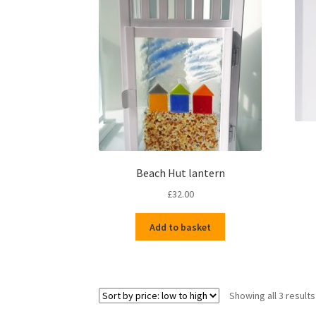
Beach Hut lantern
£
32.00
Add to basket
Showing all 3 results