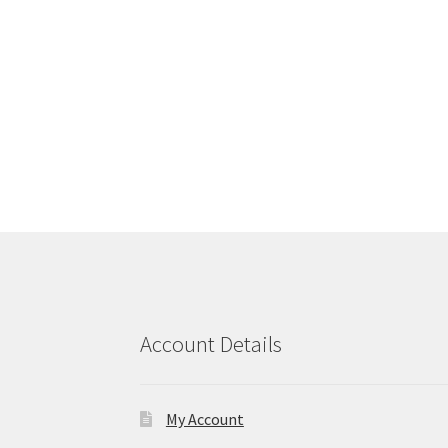
Account Details
My Account