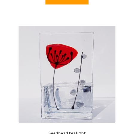
Seedhead tealight