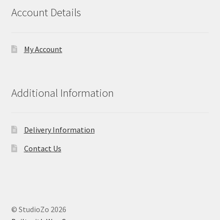
Account Details
My Account
Additional Information
Delivery Information
Contact Us
© StudioZo 2026