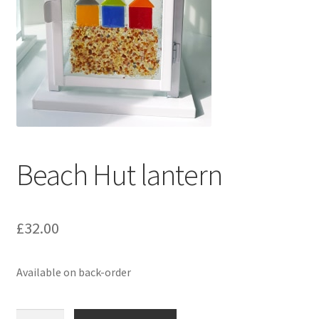
Delivery Information
Gallery
My Account
Shop
Beach Hut lantern
Track your order
£
32.00
Available on back-order
Beach