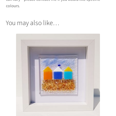
colours.
You may also like…