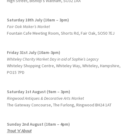
High Street, Bishop’s Waltham, SO32 1AA
Saturday 18th July (10am – 3pm)
Fair Oak Maker’s Market
Fountain Cafe Meeting Room, Shorts Rd, Fair Oak, SO50 7EJ
Friday 31st July (10am-3pm)
Whiteley Charity Market Day in aid of Sophie’s Legacy
Whiteley Shopping Centre,
Whiteley Way, Whiteley, Hampshire,
PO15 7PD
Saturday 1st August (9am – 3pm)
Ringwood Antiques & Decorative Arts Market
The Gateway Concourse, The Furlong, Ringwood BH24 1AT
Sunday 2nd August (10am – 4pm)
Trout ‘n’ About