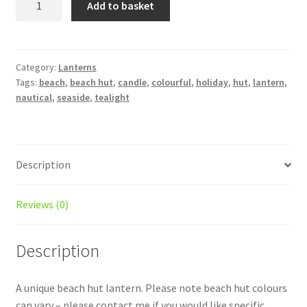
Add to basket
Hut
lantern
quantity
Category:
Lanterns
Tags:
beach
,
beach hut
,
candle
,
colourful
,
holiday
,
hut
,
lantern
,
nautical
,
seaside
,
tealight
Description
Reviews (0)
Description
A unique beach hut lantern. Please note beach hut colours
can vary – please contact me if you would like specific