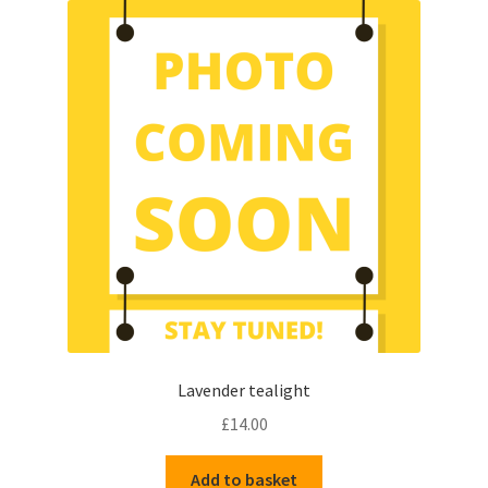
Lavender tealight
£
14.00
Add to basket