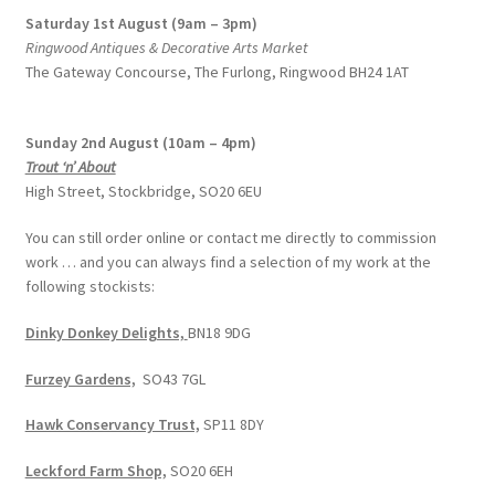
Saturday 1st August (9am – 3pm)
Ringwood Antiques & Decorative Arts Market
The Gateway Concourse, The Furlong, Ringwood BH24 1AT
Sunday 2nd August (10am – 4pm)
Trout ‘n’ About
High Street, Stockbridge, SO20 6EU
You can still order online or contact me directly to commission
work … and you can always find a selection of my work at the
following stockists:
Dinky Donkey Delights,
BN18 9DG
Furzey Gardens,
SO43 7GL
Hawk Conservancy Trust,
SP11 8DY
Leckford Farm Shop,
SO20 6EH