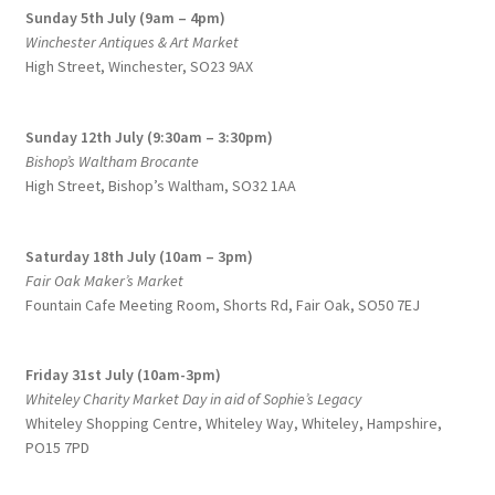
Sunday 5th July (9am – 4pm)
product
Winchester Antiques & Art Market
page
High Street, Winchester, SO23 9AX
Sunday 12th July (9:30am – 3:30pm)
Bishop’s Waltham Brocante
High Street, Bishop’s Waltham, SO32 1AA
Saturday 18th July (10am – 3pm)
Fair Oak Maker’s Market
Fountain Cafe Meeting Room, Shorts Rd, Fair Oak, SO50 7EJ
Friday 31st July (10am-3pm)
Whiteley Charity Market Day in aid of Sophie’s Legacy
Whiteley Shopping Centre,
Whiteley Way, Whiteley, Hampshire,
PO15 7PD