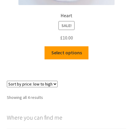
Heart
SALE!
£
10.00
This
Select options
product
has
multiple
variants.
The
options
Sorted
Showing all 4 results
may
by
be
price:
chosen
Where you can find me
low
to
on
high
the