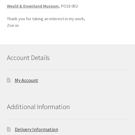
Weald & Downland Museum,
PO18 0EU
Thank you for taking an interest in my work,
Zoe xx
Account Details
My Account
Additional Information
Delivery Information