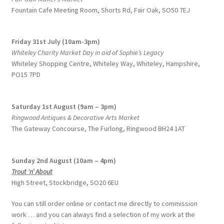
Fountain Cafe Meeting Room, Shorts Rd, Fair Oak, SO50 7EJ
Friday 31st July (10am-3pm)
Whiteley Charity Market Day in aid of Sophie’s Legacy
Whiteley Shopping Centre,
Whiteley Way, Whiteley, Hampshire,
PO15 7PD
Saturday 1st August (9am – 3pm)
Ringwood Antiques & Decorative Arts Market
The Gateway Concourse, The Furlong, Ringwood BH24 1AT
Sunday 2nd August (10am – 4pm)
Trout ‘n’ About
High Street, Stockbridge, SO20 6EU
You can still order online or contact me directly to commission
work … and you can always find a selection of my work at the