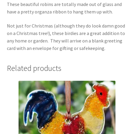
These beautiful robins are totally made out of glass and
have a pretty organza ribbon to hang them up with.
Not just for Christmas (although they do look damn good
on a Christmas tree!), these birdies are a great addition to
any home or garden. They will arrive on a blank greeting
card with an envelope for gifting or safekeeping.
Related products