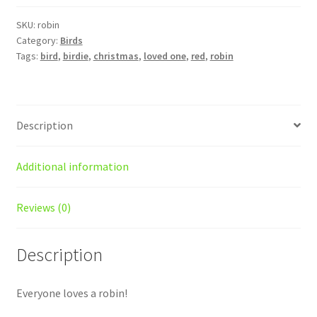
SKU:
robin
Category:
Birds
Tags:
bird
,
birdie
,
christmas
,
loved one
,
red
,
robin
Description
Additional information
Reviews (0)
Description
Everyone loves a robin!