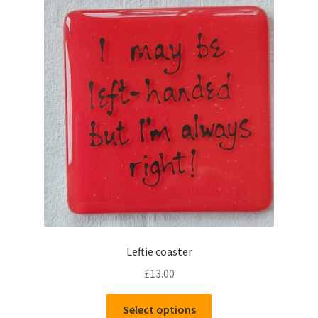
The
options
may
be
chosen
on
the
product
page
Leftie coaster
£
13.00
This
Select options