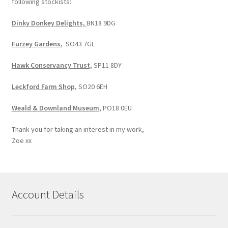
following stockists:
Dinky Donkey Delights,
BN18 9DG
Furzey Gardens,
SO43 7GL
Hawk Conservancy Trust,
SP11 8DY
Leckford Farm Shop,
SO20 6EH
Weald & Downland Museum,
PO18 0EU
Thank you for taking an interest in my work,
Zoe xx
Account Details