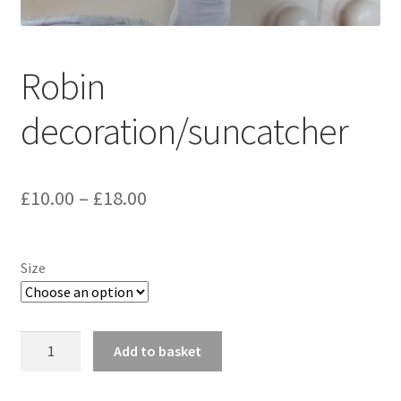
Delivery Information
Robin
Gallery
decoration/suncatcher
My Account
Shop
Price
£
10.00
–
£
18.00
Track your order
range:
£10.00
Size
through
£18.00
Robin
Add to basket
decoration/suncatcher
quantity