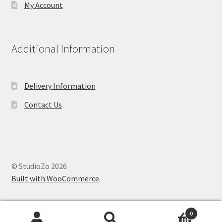
My Account
Additional Information
Delivery Information
Contact Us
© StudioZo 2026
Built with WooCommerce
.
0