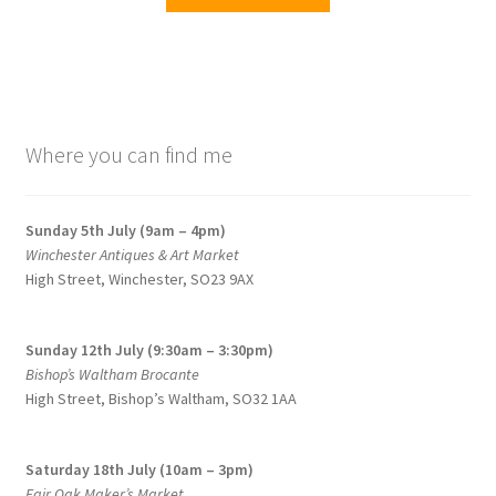
product
has
multiple
variants.
The
options
Where you can find me
may
be
chosen
Sunday 5th July (9am – 4pm)
on
Winchester Antiques & Art Market
the
High Street, Winchester, SO23 9AX
product
page
Sunday 12th July (9:30am – 3:30pm)
Bishop’s Waltham Brocante
High Street, Bishop’s Waltham, SO32 1AA
Saturday 18th July (10am – 3pm)
Fair Oak Maker’s Market