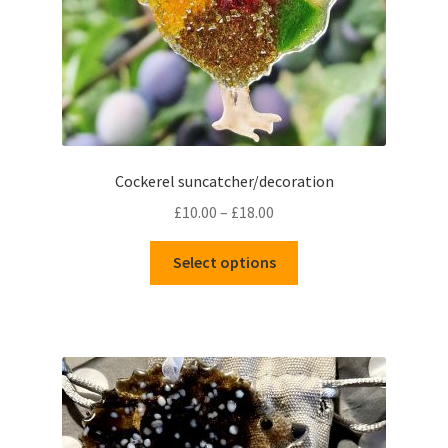
Cockerel suncatcher/decoration
Price
£
10.00
–
£
18.00
range:
This
£10.00
Select options
product
through
has
£18.00
multiple
variants.
The
options
may