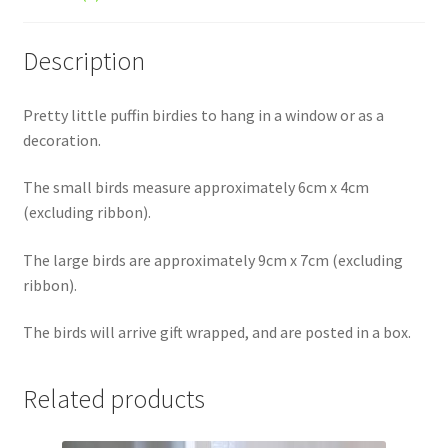
Description
Pretty little puffin birdies to hang in a window or as a
decoration.
The small birds measure approximately 6cm x 4cm
(excluding ribbon).
The large birds are approximately 9cm x 7cm (excluding
ribbon).
The birds will arrive gift wrapped, and are posted in a box.
Related products