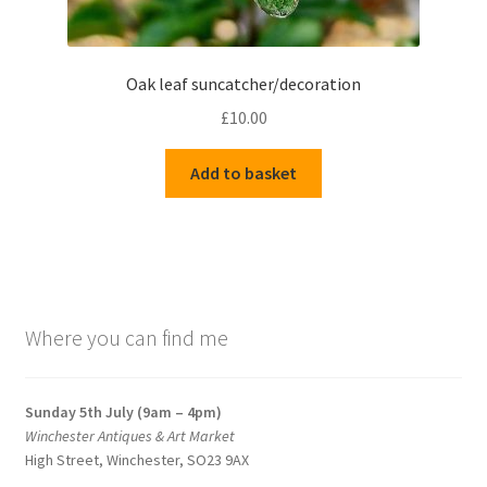
Oak leaf suncatcher/decoration
£
10.00
Add to basket
Where you can find me
Sunday 5th July (9am – 4pm)
Winchester Antiques & Art Market
High Street, Winchester, SO23 9AX