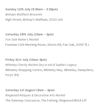
Sunday 12th July (9:30am – 3:30pm)
Bishop’s Waltham Brocante
High Street, Bishop’s Waltham, SO32 1AA
Saturday 18th July (10am – 3pm)
Fair Oak Maker’s Market
Fountain Cafe Meeting Room, Shorts Rd, Fair Oak, SO50 7EJ
Friday 31st July (10am-3pm)
Whiteley Charity Market Day in aid of Sophie’s Legacy
Whiteley Shopping Centre,
Whiteley Way, Whiteley, Hampshire,
PO15 7PD
Saturday 1st August (9am – 3pm)
Ringwood Antiques & Decorative Arts Market
The Gateway Concourse, The Furlong, Ringwood BH24 1AT