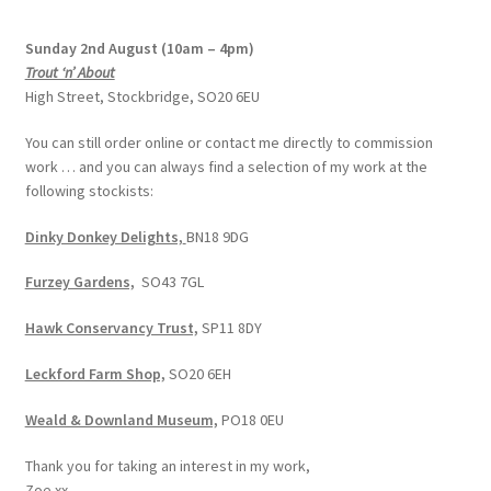
Sunday 2nd August (10am – 4pm)
Trout ‘n’ About
High Street, Stockbridge, SO20 6EU
You can still order online or contact me directly to commission
work … and you can always find a selection of my work at the
following stockists:
Dinky Donkey Delights,
BN18 9DG
Furzey Gardens,
SO43 7GL
Hawk Conservancy Trust,
SP11 8DY
Leckford Farm Shop,
SO20 6EH
Weald & Downland Museum,
PO18 0EU
Thank you for taking an interest in my work,
Zoe xx