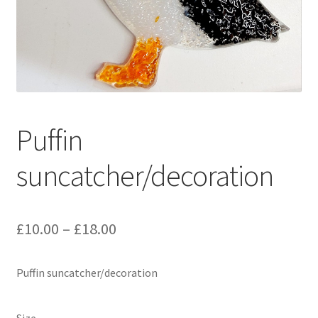
Delivery Information
Gallery
My Account
Puffin
Shop
suncatcher/decoration
Track your order
Price
£
10.00
–
£
18.00
range:
Puffin suncatcher/decoration
£10.00
through
Size