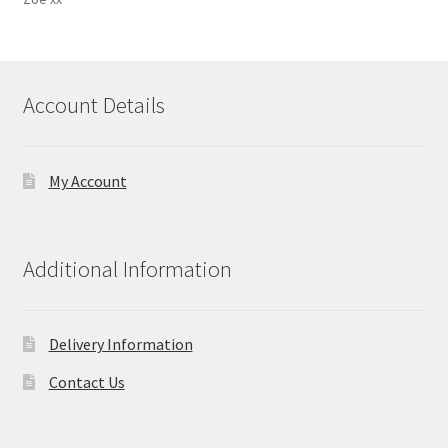
Account Details
My Account
Additional Information
Delivery Information
Contact Us