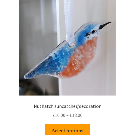
Nuthatch suncatcher/decoration
Price
£
10.00
–
£
18.00
range:
This
£10.00
Select options
product