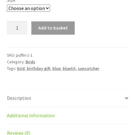
£18.00
Puffin
Add to basket
suncatcher/decoration
quantity
SKU:
puffin-1-1
Category:
Birds
Tags:
bird
,
birthday gift
,
blue
,
bluetit
,
suncatcher
Description
Additional information
Reviews (0)